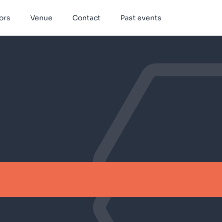
ors
Venue
Contact
Past events