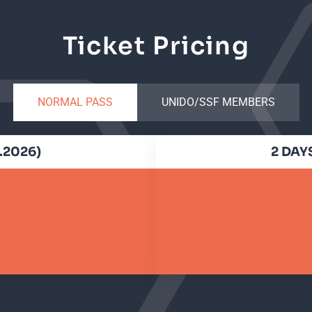
Ticket Pricing
NORMAL PASS
UNIDO/SSF MEMBERS
6.2026)
2 DAYS