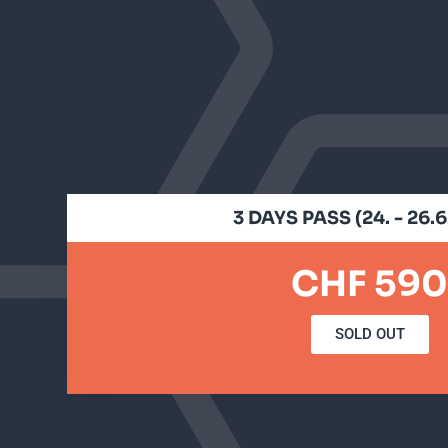
3 DAYS PASS (24. - 26.
CHF 590
SOLD OUT