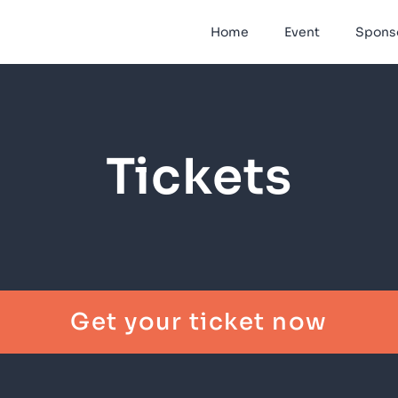
Home
Event
Spons
Tickets
Get your ticket now