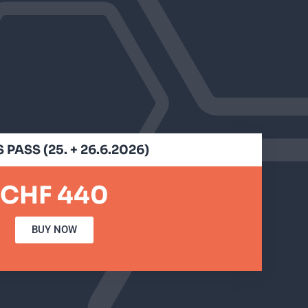
 PASS (25. + 26.6.2026)
CHF 440
BUY NOW