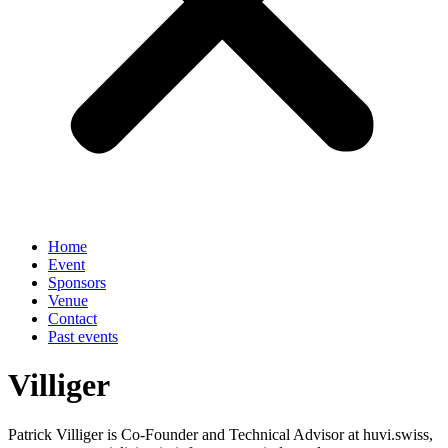
Home
Event
Sponsors
Venue
Contact
Past events
Villiger
Patrick Villiger is Co-Founder and Technical Advisor at huvi.swiss,