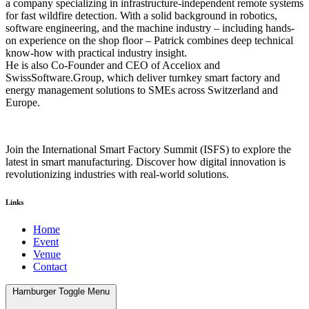
a company specializing in infrastructure-independent remote systems
for fast wildfire detection. With a solid background in robotics,
software engineering, and the machine industry – including hands-
on experience on the shop floor – Patrick combines deep technical
know-how with practical industry insight.
He is also Co-Founder and CEO of Acceliox and
SwissSoftware.Group, which deliver turnkey smart factory and
energy management solutions to SMEs across Switzerland and
Europe.
Join the International Smart Factory Summit (ISFS) to explore the
latest in smart manufacturing. Discover how digital innovation is
revolutionizing industries with real-world solutions.
Links
Home
Event
Venue
Contact
Hamburger Toggle Menu