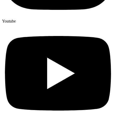
Youtube