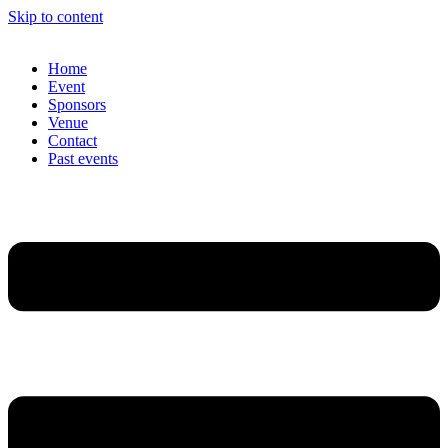
Skip to content
Home
Event
Sponsors
Venue
Contact
Past events