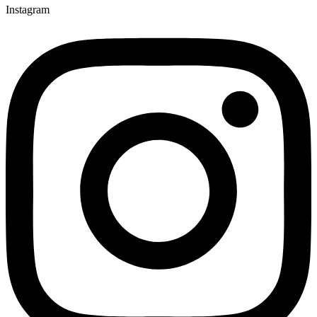
Instagram