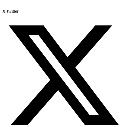
X-twitter