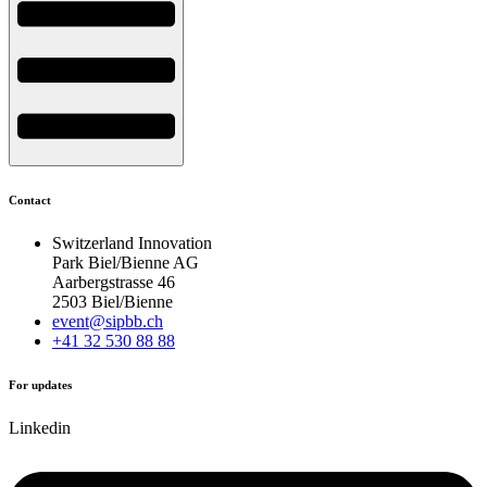
Contact
Switzerland Innovation
Park Biel/Bienne AG
Aarbergstrasse 46
2503 Biel/Bienne
event@sipbb.ch
+41 32 530 88 88
For updates
Linkedin