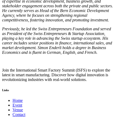
of expertise in economic development, business growth, and
stakeholder engagement across both the private and public sectors.
He currently serves as Head of the Bern Economic Development
Agency, where he focuses on strengthening regional
competitiveness, fostering innovation, and promoting investment.
Previously, he led the Swiss Entrepreneurs Foundation and served
as President of the Swiss Entrepreneurs & Startup Association,
playing a key role in advancing the Swiss startup ecosystem. His
career includes senior positions in finance, international sales, and
market development. Simon Enderli holds a degree in Business
Economics and is fluent in German, English, and French.
Join the International Smart Factory Summit (ISFS) to explore the
latest in smart manufacturing. Discover how digital innovation is
revolutionizing industries with real-world solutions.
Links
Home
Event
Venue
Contact