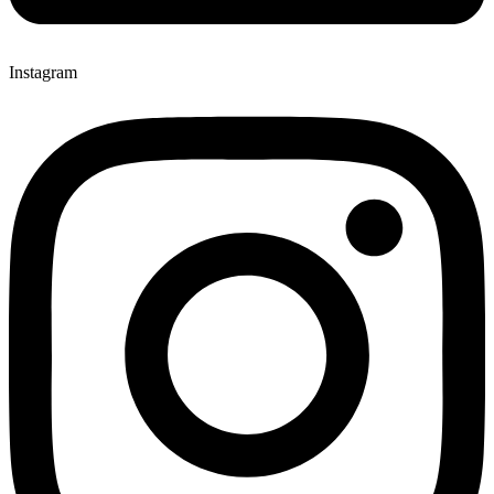
Instagram