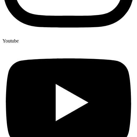
Youtube