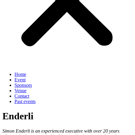
Home
Event
Sponsors
Venue
Contact
Past events
Enderli
Simon Enderli is an experienced executive with over 20 years