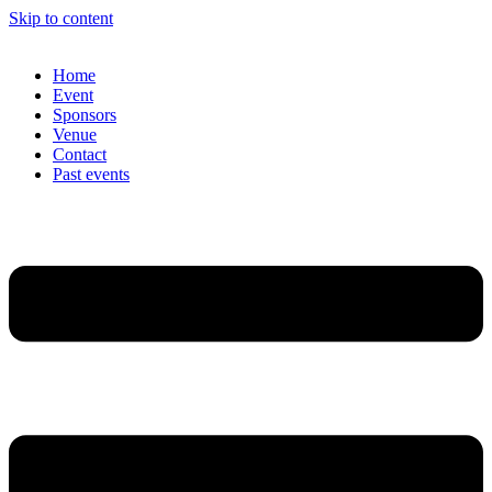
Skip to content
Home
Event
Sponsors
Venue
Contact
Past events