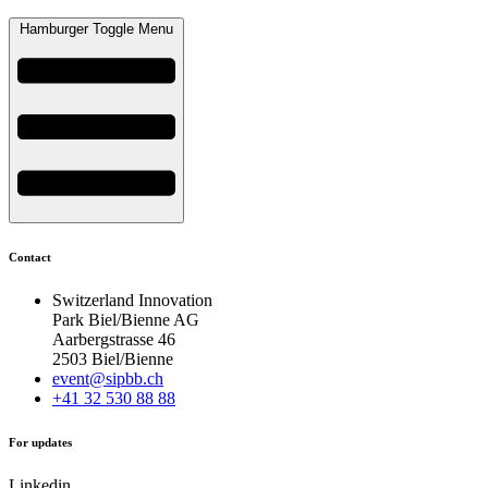
Hamburger Toggle Menu
Contact
Switzerland Innovation
Park Biel/Bienne AG
Aarbergstrasse 46
2503 Biel/Bienne
event@sipbb.ch
+41 32 530 88 88
For updates
Linkedin