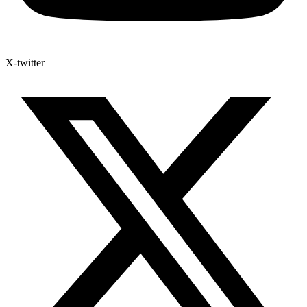
X-twitter