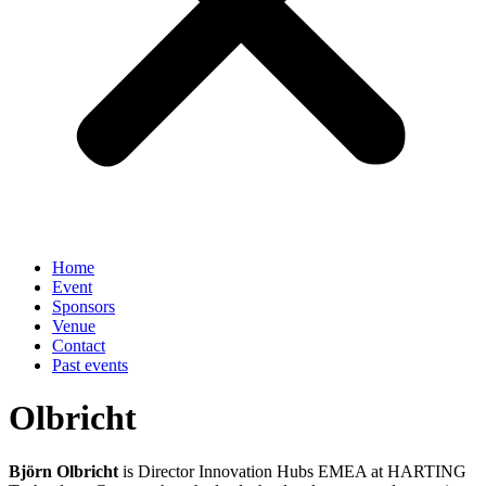
Home
Event
Sponsors
Venue
Contact
Past events
Olbricht
Björn Olbricht
is Director Innovation Hubs EMEA at HARTING