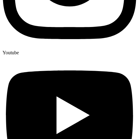
Youtube