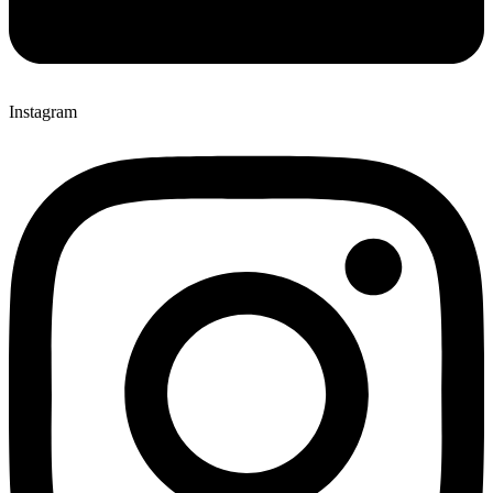
Instagram