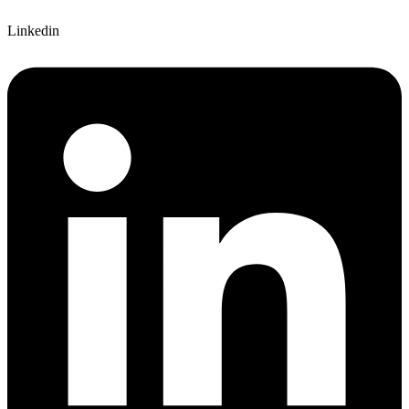
Linkedin