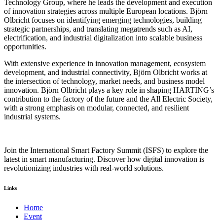
Technology Group, where he leads the development and execution
of innovation strategies across multiple European locations. Björn
Olbricht focuses on identifying emerging technologies, building
strategic partnerships, and translating megatrends such as AI,
electrification, and industrial digitalization into scalable business
opportunities.
With extensive experience in innovation management, ecosystem
development, and industrial connectivity, Björn Olbricht works at
the intersection of technology, market needs, and business model
innovation. Björn Olbricht plays a key role in shaping HARTING’s
contribution to the factory of the future and the All Electric Society,
with a strong emphasis on modular, connected, and resilient
industrial systems.
Join the International Smart Factory Summit (ISFS) to explore the
latest in smart manufacturing. Discover how digital innovation is
revolutionizing industries with real-world solutions.
Links
Home
Event