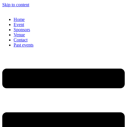
Skip to content
Home
Event
Sponsors
Venue
Contact
Past events