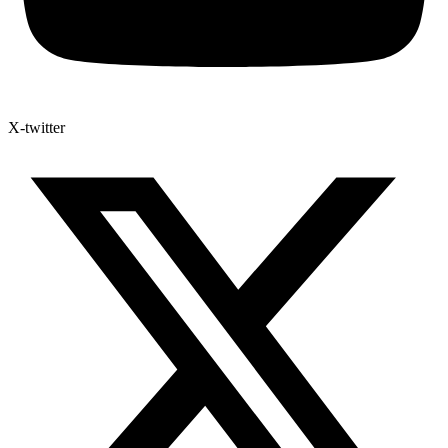
X-twitter