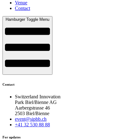
Venue
Contact
Hamburger Toggle Menu
Contact
Switzerland Innovation
Park Biel/Bienne AG
Aarbergstrasse 46
2503 Biel/Bienne
event@sipbb.ch
+41 32 530 88 88
For updates