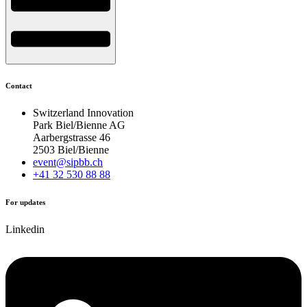
Contact
Switzerland Innovation
Park Biel/Bienne AG
Aarbergstrasse 46
2503 Biel/Bienne
event@sipbb.ch
+41 32 530 88 88
For updates
Linkedin