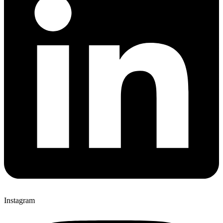
Instagram