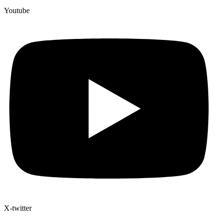
Youtube
X-twitter