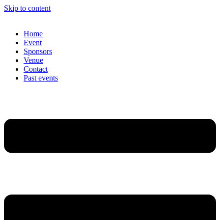
Skip to content
Home
Event
Sponsors
Venue
Contact
Past events