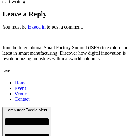
start writing!
Leave a Reply
You must be
logged in
to post a comment.
Join the International Smart Factory Summit (ISFS) to explore the
latest in smart manufacturing. Discover how digital innovation is
revolutionizing industries with real-world solutions.
Links
Home
Event
Venue
Contact
Hamburger Toggle Menu