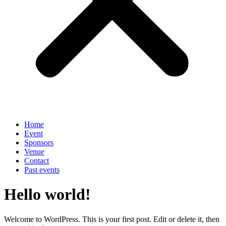
Home
Event
Sponsors
Venue
Contact
Past events
Hello world!
Welcome to WordPress. This is your first post. Edit or delete it, then